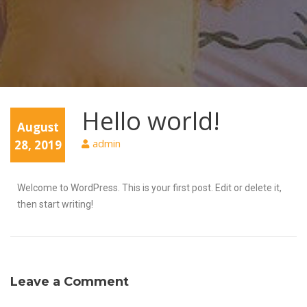
Hello world!
August
admin
28, 2019
Welcome to WordPress. This is your first post. Edit or delete it,
then start writing!
Leave a Comment