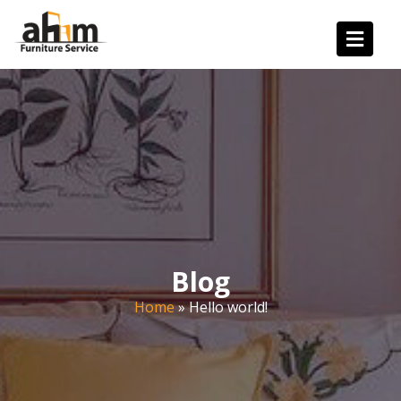
Blog
Home
»
Hello world!