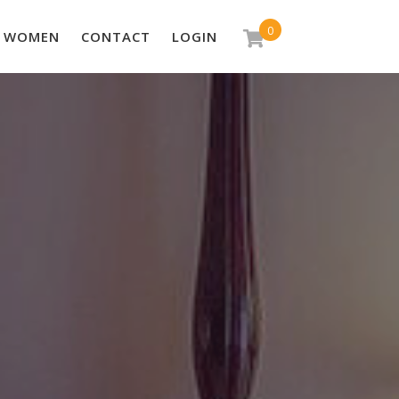
0
WOMEN
CONTACT
LOGIN