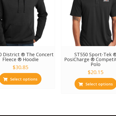
 District ® The Concert
ST550 Sport-Tek 
Fleece ® Hoodie
PosiCharge ® Competi
Polo
$
30.85
$
20.15
Select options
Select options