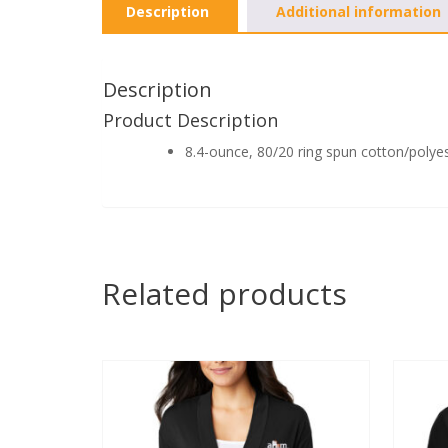
Description
Additional information
Description
Product Description
8.4-ounce, 80/20 ring spun cotton/polye
Related products