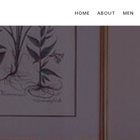
HOME
ABOUT
MEN