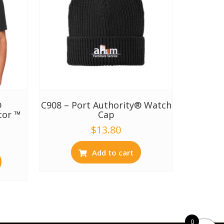
®
C908 – Port Authority® Watch
tor ™
Cap
$
13.80
Add to cart
0