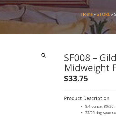
Home
»
STORE
»
SF008 – Gil
Midweight F
$
33.75
Product Description
8.4-ounce, 80/20 r
75/25 ring spun co