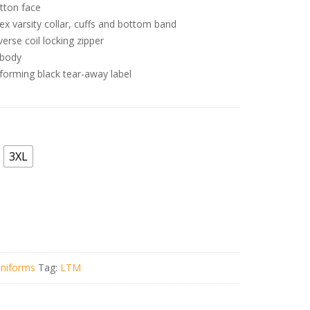
tton face
ex varsity collar, cuffs and bottom band
rse coil locking zipper
r body
forming black tear-away label
3XL
niforms
Tag:
LTM