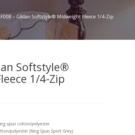
SF008 – Gildan Softstyle® Midweight Fleece 1/4-Zip
dan Softstyle®
leece 1/4-Zip
ing spun cotton/polyester
tton/polyester (Ring Spun Sport Grey)