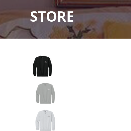
STORE