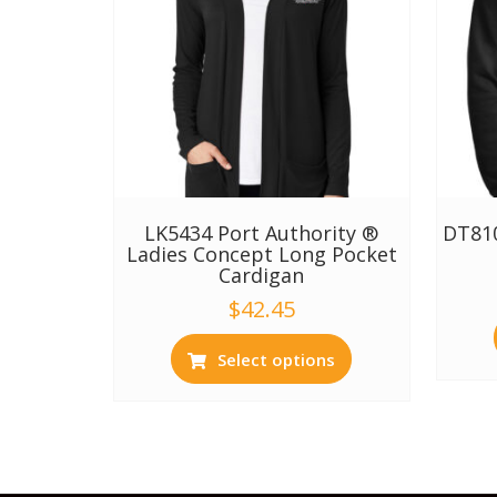
LK5434 Port Authority ®
DT810
Ladies Concept Long Pocket
Cardigan
$
42.45
Select options