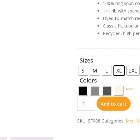
100% ring spun co
1×1 rib with spand
Dyed-to-match reve
Classic fit, tubula
Recycled, high-per
Sizes
: XL
S
M
L
XL
2XL
Colors
Clear
SF008
Add to cart
–
Gildan
SKU:
SF008
Categories:
Men
,
U
Softstyle®
Midweight
Fleece