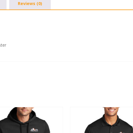
Reviews (0)
1/4-
Zip
quantity
ster